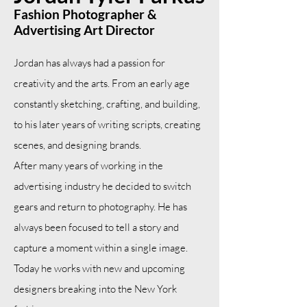
Fashion Photographer &
Advertising Art Director
Jordan has always had a passion for
creativity and the arts. From an early age
constantly sketching, crafting, and building,
to his later years of writing scripts, creating
scenes, and designing brands.
After many years of working in the
advertising industry he decided to switch
gears and return to photography. He has
always been focused to tell a story and
capture a moment within a single image.
Today he works with new and upcoming
designers breaking into the New York