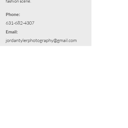
fashion scene.
Phone:
631-682-4307
Email:
jordantylerphotography@gmail.com