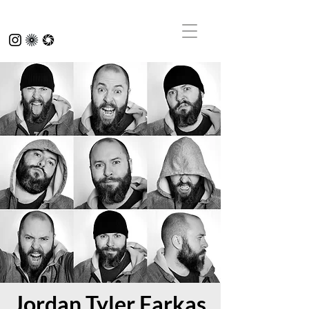
Jordan Tyler Farkas